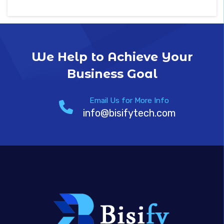
We Help to Achieve Your
Business Goal
Email Us for More Info
info@bisifytech.com