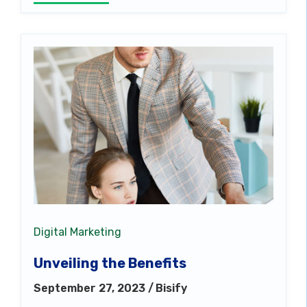
Digital Marketing
Unveiling the Benefits
September 27, 2023 /
Bisify