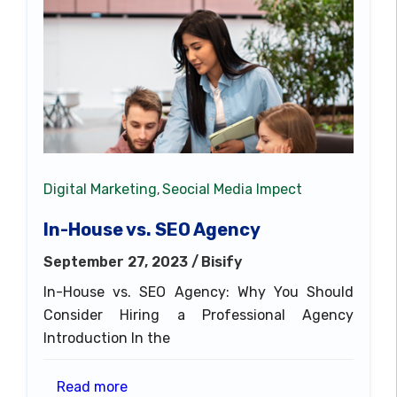
Digital Marketing
Seocial Media Impect
,
In-House vs. SEO Agency
September 27, 2023 /
Bisify
In-House vs. SEO Agency: Why You Should
Consider Hiring a Professional Agency
Introduction In the
Read more