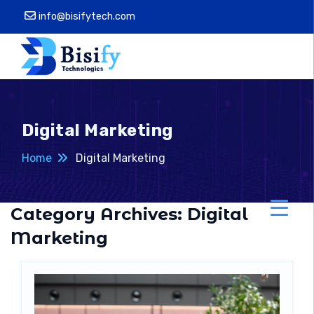
info@bisifytech.com
Digital Marketing
Home
Digital Marketing
Category Archives:
Digital
Marketing