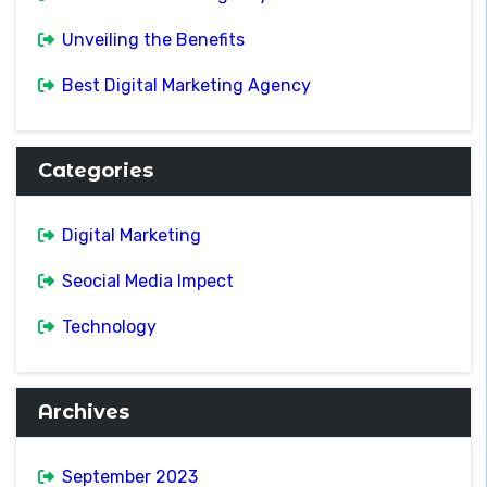
Unveiling the Benefits
Best Digital Marketing Agency
Categories
Digital Marketing
Seocial Media Impect
Technology
Archives
September 2023