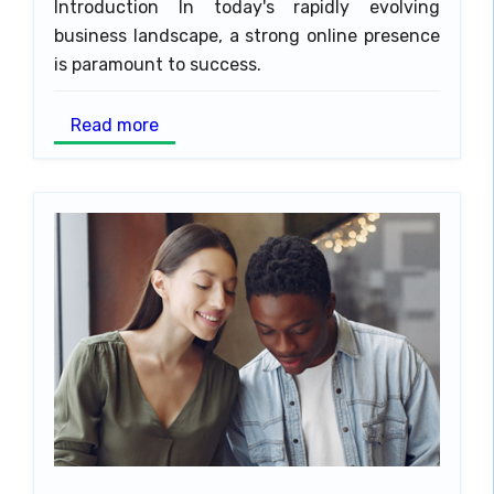
Introduction In today's rapidly evolving
business landscape, a strong online presence
is paramount to success.
Read more