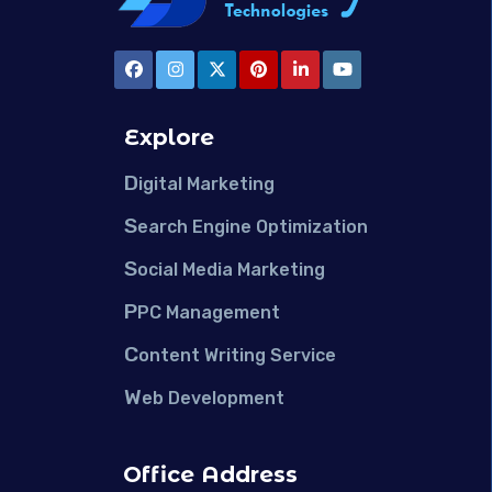
Explore
D
igital Marketing
S
earch Engine Optimization
S
ocial Media Marketing
P
PC Management
C
ontent Writing Service
W
eb Development
Office Address