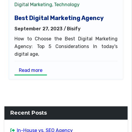
Digital Marketing
Technology
,
Best Digital Marketing Agency
September 27, 2023 /
Bisify
How to Choose the Best Digital Marketing
Agency: Top 5 Considerations In today's
digital age,
Read more
Recent Posts
In-House vs. SEO Agency