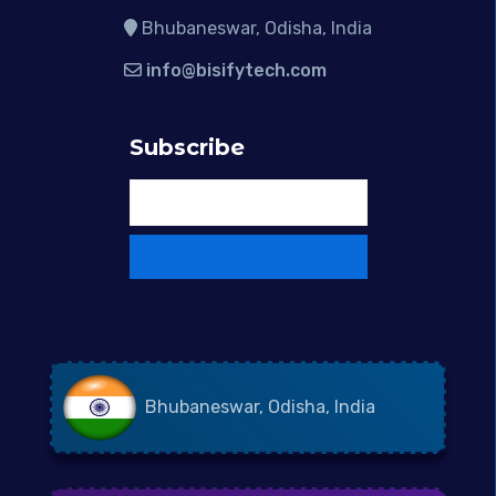
Bhubaneswar, Odisha, India
info@bisifytech.com
Subscribe
Bhubaneswar, Odisha, India