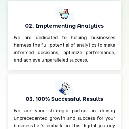
02. Implementing Analytics
We are dedicated to helping businesses
harness the full potential of analytics to make
informed decisions, optimize performance,
and achieve unparalleled success.
03. 100% Successful Results
We are your strategic partner in driving
unprecedented growth and success for your
business.Let's embark on this digital journey