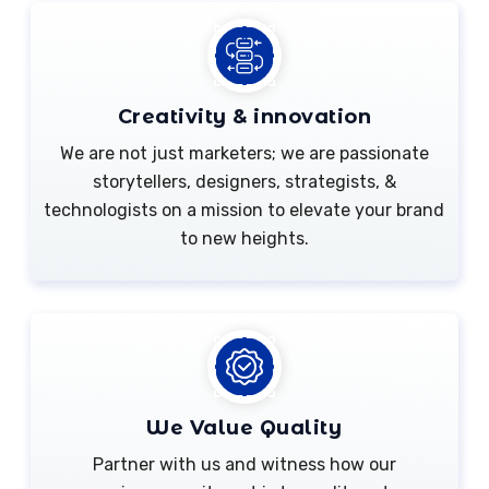
Creativity & innovation
We are not just marketers; we are passionate
storytellers, designers, strategists, &
technologists on a mission to elevate your brand
to new heights.
We Value Quality
Partner with us and witness how our