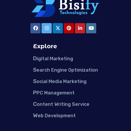
Explore
D
igital Marketing
S
earch Engine Optimization
S
ocial Media Marketing
P
PC Management
C
ontent Writing Service
W
eb Development