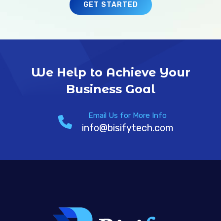
GET STARTED
We Help to Achieve Your
Business Goal
Email Us for More Info
info@bisifytech.com