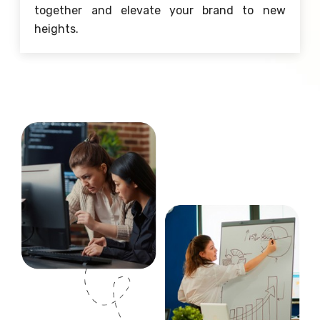
together and elevate your brand to new
heights.