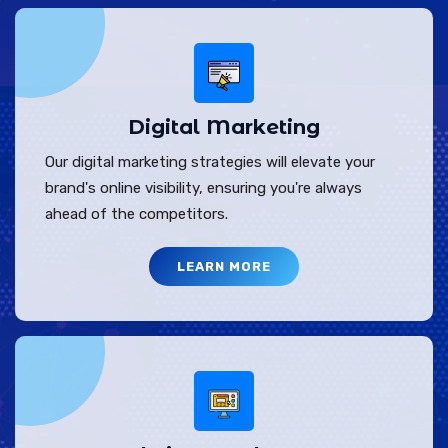
Digital Marketing
Our digital marketing strategies will elevate your
brand's online visibility, ensuring you're always
ahead of the competitors.
LEARN MORE