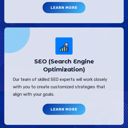
LEARN MORE
SEO (Search Engine
Optimization)
Our team of skilled SEO experts will work closely
with you to create customized strategies that
align with your goals.
LEARN MORE