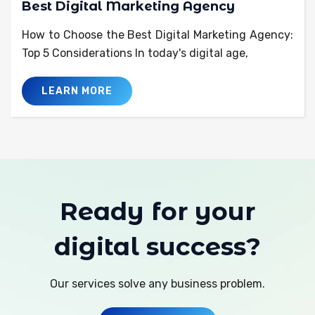
Best Digital Marketing Agency
How to Choose the Best Digital Marketing Agency:
Top 5 Considerations In today's digital age,
LEARN MORE
Ready for your
digital success?
Our services solve any business problem.