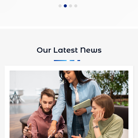
Our Latest News