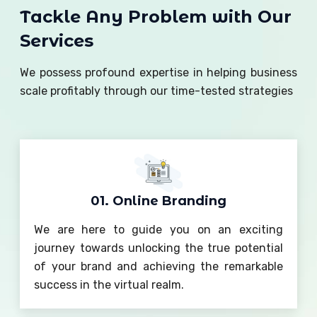
Tackle Any Problem with Our
Services
We possess profound expertise in helping business
scale profitably through our time-tested strategies
01. Online Branding
We are here to guide you on an exciting
journey towards unlocking the true potential
of your brand and achieving the remarkable
success in the virtual realm.