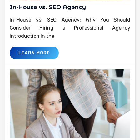
In-House vs. SEO Agency
In-House vs. SEO Agency: Why You Should
Consider Hiring a Professional Agency
Introduction In the
LEARN MORE