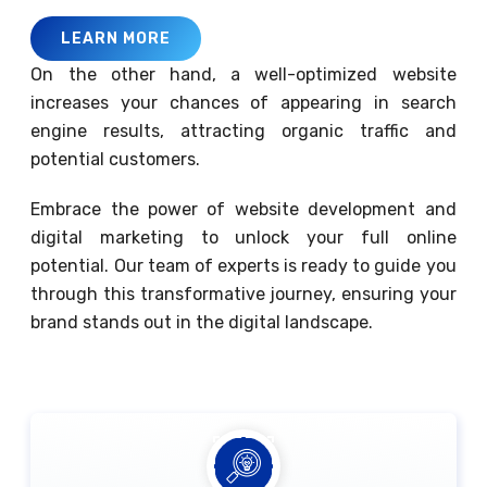
LEARN MORE
On the other hand, a well-optimized website
increases your chances of appearing in search
engine results, attracting organic traffic and
potential customers.
Embrace the power of website development and
digital marketing to unlock your full online
potential. Our team of experts is ready to guide you
through this transformative journey, ensuring your
brand stands out in the digital landscape.