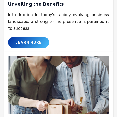
Unveiling the Benefits
Introduction In today's rapidly evolving business
landscape, a strong online presence is paramount
to success.
LEARN MORE