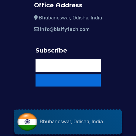
Office Address
Bhubaneswar, Odisha, India
info@bisifytech.com
Subscribe
Bhubaneswar, Odisha, India