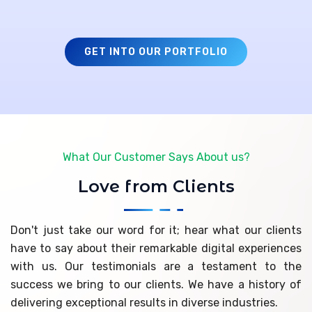
GET INTO OUR PORTFOLIO
What Our Customer Says About us?
Love from Clients
Don't just take our word for it; hear what our clients
have to say about their remarkable digital experiences
with us. Our testimonials are a testament to the
success we bring to our clients. We have a history of
delivering exceptional results in diverse industries.