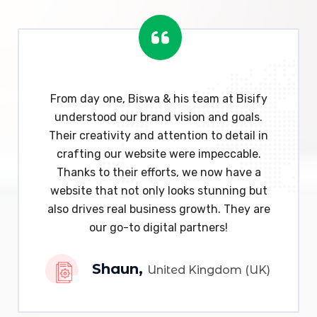
From day one, Biswa & his team at Bisify
understood our brand vision and goals.
Their creativity and attention to detail in
crafting our website were impeccable.
Thanks to their efforts, we now have a
website that not only looks stunning but
also drives real business growth. They are
our go-to digital partners!
Shaun,
United Kingdom (UK)