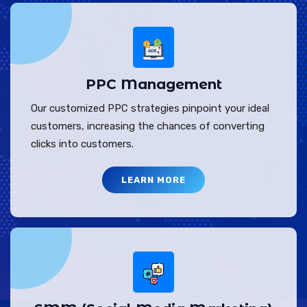
PPC Management
Our customized PPC strategies pinpoint your ideal
customers, increasing the chances of converting
clicks into customers.
LEARN MORE