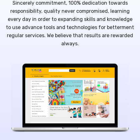
Sincerely commitment, 100% dedication towards
responsibility, quality never compromised, learning
every day in order to expanding skills and knowledge
to use advance tools and technologies for betterment
regular services. We believe that results are rewarded
always.