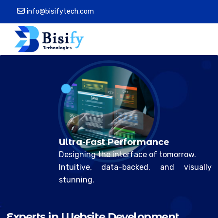
info@bisifytech.com
Ultra-Fast Performance
Designing the interface of tomorrow.
Intuitive, data-backed, and visually
stunning.
E
x
p
e
r
t
s
n
W
e
b
s
t
e
D
e
v
e
l
o
p
m
e
n
t