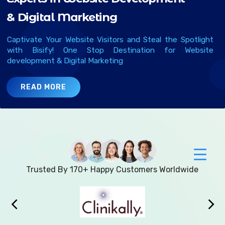
&
D
g
t
a
l
M
a
r
k
e
t
n
g
Captivate Your Website Visitors and Steal the Spotlight
with Bisify! One Stop Destination for Website
development & Digital Marketing
READ MORE
Trusted By 170+ Happy Customers Worldwide