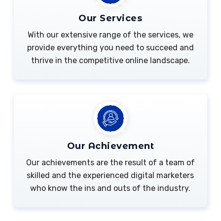
Our Services
With our extensive range of the services, we
provide everything you need to succeed and
thrive in the competitive online landscape.
Our Achievement
Our achievements are the result of a team of
skilled and the experienced digital marketers
who know the ins and outs of the industry.