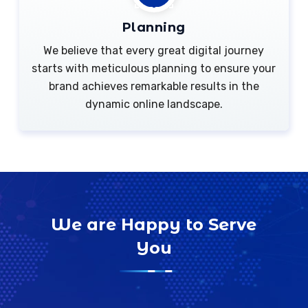
Planning
We believe that every great digital journey
starts with meticulous planning to ensure your
brand achieves remarkable results in the
dynamic online landscape.
We are Happy to Serve
You