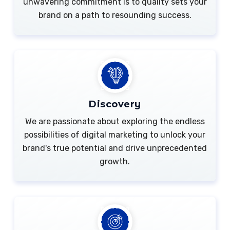
unwavering commitment is to quality sets your
brand on a path to resounding success.
Discovery
We are passionate about exploring the endless
possibilities of digital marketing to unlock your
brand's true potential and drive unprecedented
growth.