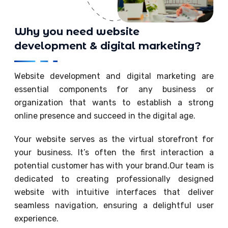
Why you need website
development & digital marketing?
Website development and digital marketing are
essential components for any business or
organization that wants to establish a strong
online presence and succeed in the digital age.
Your website serves as the virtual storefront for
your business. It’s often the first interaction a
potential customer has with your brand.Our team is
dedicated to creating professionally designed
website with intuitive interfaces that deliver
seamless navigation, ensuring a delightful user
experience.