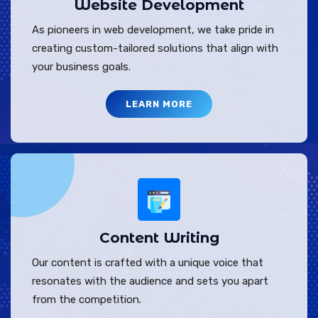
Website Development
As pioneers in web development, we take pride in
creating custom-tailored solutions that align with
your business goals.
LEARN MORE
Content Writing
Our content is crafted with a unique voice that
resonates with the audience and sets you apart
from the competition.