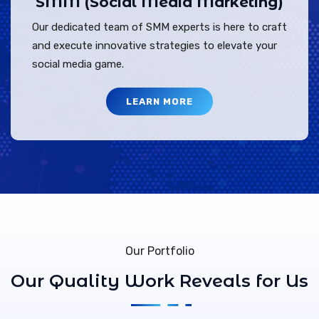
SMM (Social Media Marketing)
Our dedicated team of SMM experts is here to craft
and execute innovative strategies to elevate your
social media game.
LEARN MORE
Our Portfolio
Our Quality Work Reveals for Us