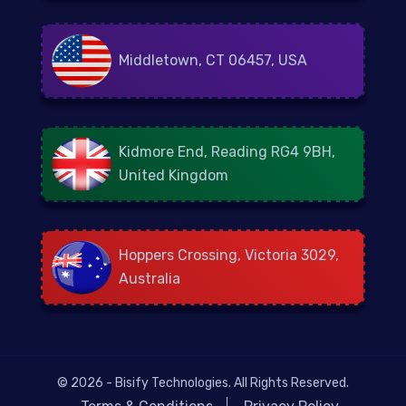
Middletown, CT 06457, USA
Kidmore End, Reading RG4 9BH,
United Kingdom
Hoppers Crossing, Victoria 3029,
Australia
© 2026 - Bisify Technologies. All Rights Reserved.